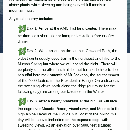
alpine plants while sleeping and being served full meals in
mountain huts.
A typical itinerary includes:
Day 1: Arrive at the AMC Highland Center. There may
be time for a short hike or interpretive walk before or after
dinner.
Day 2: We start out on the famous Crawford Path, the
oldest continuously used trail in the northeast and hike to the
Mizpah Spring hut where we will spend the night. There will
be plenty of time after lunch at the hut for a side hike to the
beautiful bare rock summit of Mt Jackson, the southernmost
of the 4000 footers in the Presidential Range. On a clear day,
the sweeping views north along the ridge (our route for the
following day) are among our favorites in the Whites.
Day 3: After a hearty breakfast at the hut, we will hike
the ridge over Mounts Pierce, Eisenhower, and Monroe to the
high alpine Lakes of the Clouds hut. Most of the hiking this
day will be above timberline on the exposed ridge with
sweeping views. At an elevation over 5000 feet situated