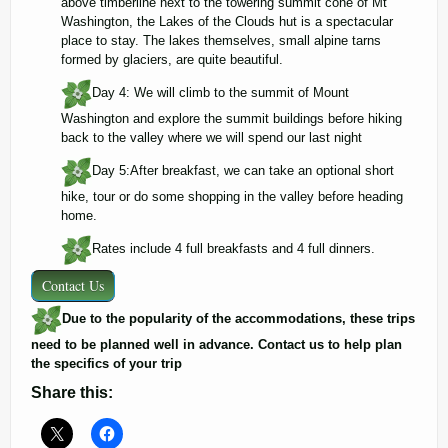
above timberline next to the towering summit cone of Mt
Washington, the Lakes of the Clouds hut is a spectacular
place to stay. The lakes themselves, small alpine tarns
formed by glaciers, are quite beautiful.
Day 4: We will climb to the summit of Mount
Washington and explore the summit buildings before hiking
back to the valley where we will spend our last night
Day 5:After breakfast, we can take an optional short
hike, tour or do some shopping in the valley before heading
home.
Rates include 4 full breakfasts and 4 full dinners.
Contact Us
Due to the popularity of the accommodations, these trips
need to be planned well in advance. Contact us to help plan
the specifics of your trip
Share this: