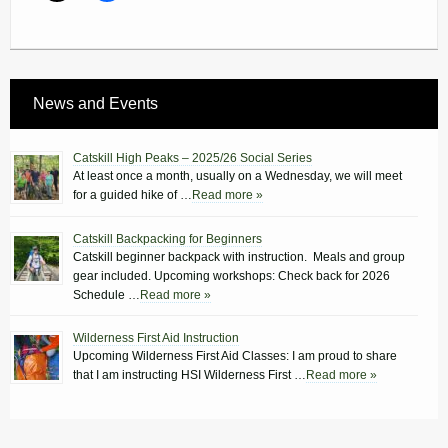
News and Events
Catskill High Peaks – 2025/26 Social Series
At least once a month, usually on a Wednesday, we will meet
for a guided hike of …
Read more »
Catskill Backpacking for Beginners
Catskill beginner backpack with instruction. Meals and group
gear included. Upcoming workshops: Check back for 2026
Schedule …
Read more »
Wilderness First Aid Instruction
Upcoming Wilderness First Aid Classes: I am proud to share
that I am instructing HSI Wilderness First …
Read more »