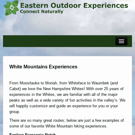
Home
Events
White Mountains Experiences
About
Policies and Forms
From Moosilauke to Moriah, from Whiteface to Waumbek (and
Cabot) we love the New Hampshire Whites! With over 25 years of
Reviews
experiences in the Whites, we are familiar with all of the major
peaks as well as a wide variety of fun activities in the valley’s. We
Blog
will happily customize and guide an experience for you or your
group.
Cart
There are so many great routes; below are just a few examples of
some of our favorite White Mountain hiking experiences.
Explore Franconia Notch