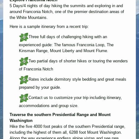
5 Days/4 nights of day hiking the summits and exploring in and
around Franconia Notch, one of the premier destination areas of
the White Mountains.
Here is a sample itinerary from a recent trip:
Three full days of challenging hiking with an
experienced guide: The famous Franconia Loop, The
Kinsman Range, Mount Liberty and Mount Flume.
Two partial days of shorter hikes or touring the wonders
of Franconia Notch
Rates include dormitory style bedding and great meals
prepared by your guide.
Contact us to customize your trip including itinerary,
accommodations and group size.
Traverse the southern Presidential Range and Mount
Washington
Hike the five 4000 foot peaks of the southern Presidential range,
including the highest of them all, 6288 foot Mount Washington.
Along the way experience endless alpine vistas and see rare