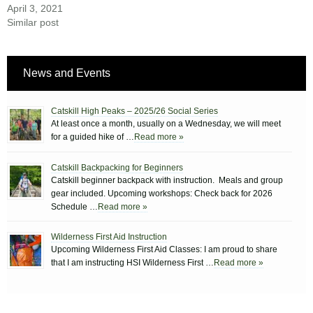
April 3, 2021
Similar post
News and Events
Catskill High Peaks – 2025/26 Social Series
At least once a month, usually on a Wednesday, we will meet
for a guided hike of …
Read more »
Catskill Backpacking for Beginners
Catskill beginner backpack with instruction. Meals and group
gear included. Upcoming workshops: Check back for 2026
Schedule …
Read more »
Wilderness First Aid Instruction
Upcoming Wilderness First Aid Classes: I am proud to share
that I am instructing HSI Wilderness First …
Read more »