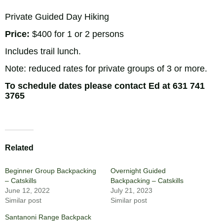
Private Guided Day Hiking
Price:
$400 for 1 or 2 persons
Includes trail lunch.
Note: reduced rates for private groups of 3 or more.
To schedule dates please contact Ed at
631 741
3765
Related
Beginner Group Backpacking
Overnight Guided
– Catskills
Backpacking – Catskills
June 12, 2022
July 21, 2023
Similar post
Similar post
Santanoni Range Backpack