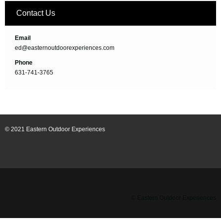
Contact Us
Email
ed@easternoutdoorexperiences.com
Phone
631-741-3765
© 2021 Eastern Outdoor Experiences
© Eastern Outdoor Experiences