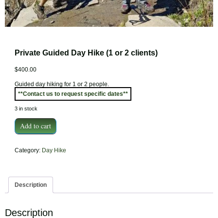
Private Guided Day Hike (1 or 2 clients)
$
400.00
Guided day hiking for 1 or 2 people.
**Contact us to request specific dates**
3 in stock
Private
Add to cart
Guided
Day
Category:
Day Hike
Hike
(1
or
2
Description
clients)
quantity
Description