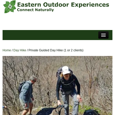
Home
Events
Home
/
Day Hike
/ Private Guided Day Hike (1 or 2 clients)
About
Policies and Forms
Reviews
Blog
Cart