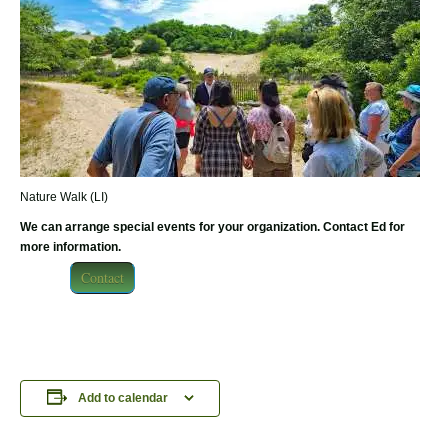
Nature Walk (LI)
We can arrange special events for your organization. Contact Ed for
more information.
Contact
Add to calendar