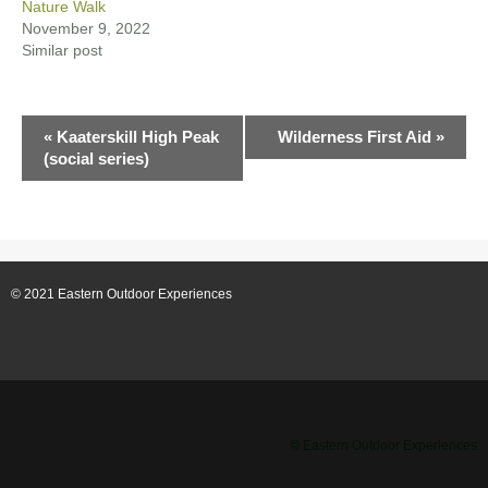
Nature Walk
November 9, 2022
Similar post
E
«
Kaaterskill High Peak
Wilderness First Aid
»
(social series)
v
e
n
© 2021 Eastern Outdoor Experiences
t
N
a
v
© Eastern Outdoor Experiences
i