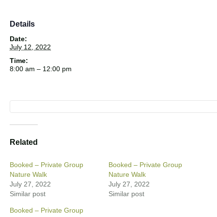
Details
Date:
July 12, 2022
Time:
8:00 am – 12:00 pm
Related
Booked – Private Group
Booked – Private Group
Nature Walk
Nature Walk
July 27, 2022
July 27, 2022
Similar post
Similar post
Booked – Private Group