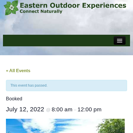
Home
Events
About
« All Events
Policies and Forms
This event has passed.
Reviews
Booked
Blog
July 12, 2022
8:00 am
12:00 pm
@
–
Cart