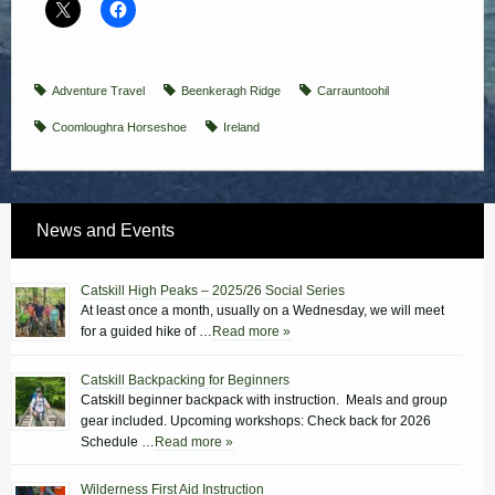
Adventure Travel
Beenkeragh Ridge
Carrauntoohil
Coomloughra Horseshoe
Ireland
News and Events
Catskill High Peaks – 2025/26 Social Series
At least once a month, usually on a Wednesday, we will meet
for a guided hike of …
Read more »
Catskill Backpacking for Beginners
Catskill beginner backpack with instruction. Meals and group
gear included. Upcoming workshops: Check back for 2026
Schedule …
Read more »
Wilderness First Aid Instruction