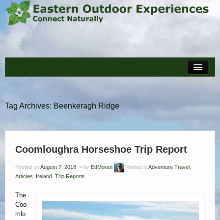
Home
Events
Tag Archives:
Beenkeragh Ridge
About
Policies and Forms
Coomloughra Horseshoe Trip Report
Reviews
Posted on
August 7, 2018
by
EdMoran
Posted in
Adventure Travel
,
Blog
Articles
,
Ireland
,
Trip Reports
Cart
The
Coo
mlo