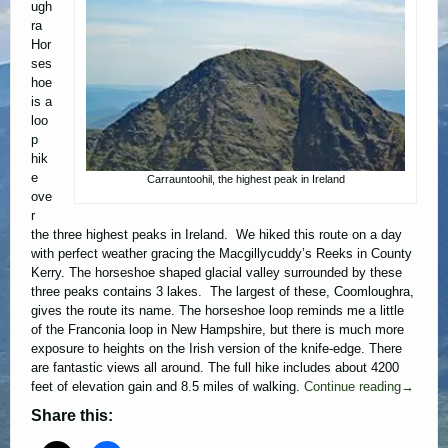
ugh
ra
Hor
ses
hoe
is a
loo
p
hik
e
Carrauntoohil, the highest peak in Ireland
ove
r
the three highest peaks in Ireland. We hiked this route on a day
with perfect weather gracing the Macgillycuddy’s Reeks in County
Kerry. The horseshoe shaped glacial valley surrounded by these
three peaks contains 3 lakes. The largest of these, Coomloughra,
gives the route its name. The horseshoe loop reminds me a little
of the Franconia loop in New Hampshire, but there is much more
exposure to heights on the Irish version of the knife-edge. There
are fantastic views all around. The full hike includes about 4200
feet of elevation gain and 8.5 miles of walking.
Continue reading
→
Share this: