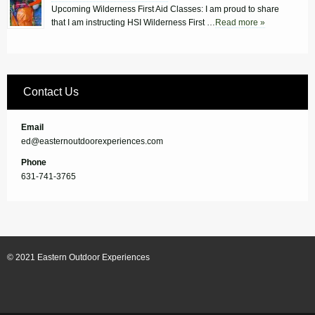
Upcoming Wilderness First Aid Classes: I am proud to share
that I am instructing HSI Wilderness First …
Read more »
Contact Us
Email
ed@easternoutdoorexperiences.com
Phone
631-741-3765
© 2021 Eastern Outdoor Experiences